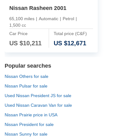
Nissan Rasheen 2001
65,100 miles
|
Automatic
|
Petrol
|
1,500 cc
Car Price
Total price (C&F)
US $
10,211
US $
12,671
Popular searches
Nissan Others for sale
Nissan Pulsar for sale
Used Nissan President JS for sale
Used Nissan Caravan Van for sale
Nissan Prairie price in USA
Nissan President for sale
Nissan Sunny for sale