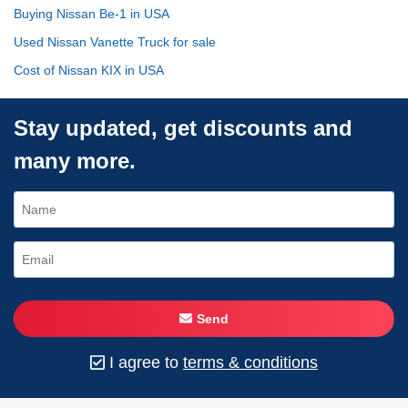
Buying Nissan Be-1 in USA
Used Nissan Vanette Truck for sale
Cost of Nissan KIX in USA
Stay updated, get discounts and
many more.
Send
I agree to
terms & conditions