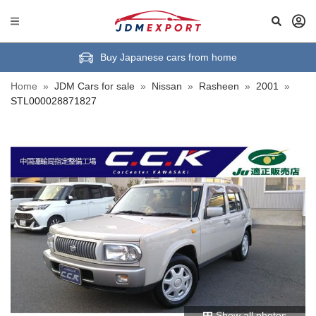
Buy Japanese cars from home
Home
»
JDM Cars for sale
»
Nissan
»
Rasheen
»
2001
»
STL000028871827
Show all photos