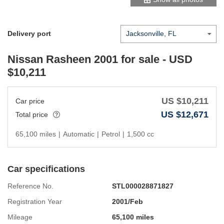
Delivery port
Nissan Rasheen 2001
for sale - USD
$
10,211
US $
10,211
Car price
US $
12,671
Total price
65,100 miles
|
Automatic
|
Petrol
|
1,500 cc
Car specifications
Reference No.
STL000028871827
Registration Year
2001/Feb
Mileage
65,100 miles