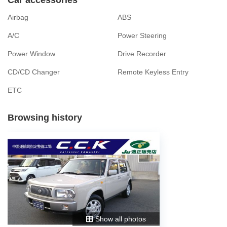
Airbag
ABS
A/C
Power Steering
Power Window
Drive Recorder
CD/CD Changer
Remote Keyless Entry
ETC
Browsing history
Show all photos