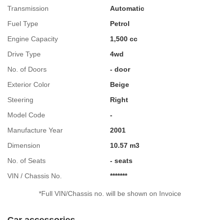
Transmission
Automatic
Fuel Type
Petrol
Engine Capacity
1,500 cc
Drive Type
4wd
No. of Doors
- door
Exterior Color
Beige
Steering
Right
Model Code
-
Manufacture Year
2001
Dimension
10.57 m3
No. of Seats
- seats
VIN / Chassis No.
*******
*Full VIN/Chassis no. will be shown on Invoice
Car accessories