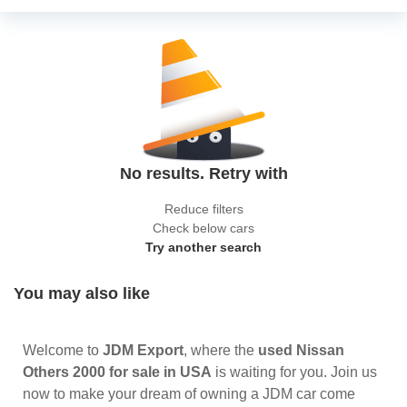
No results. Retry with
Reduce filters
Check below cars
Try another search
You may also like
Welcome to
JDM Export
, where the
used Nissan
Others 2000 for sale in USA
is waiting for you. Join us
now to make your dream of owning a JDM car come