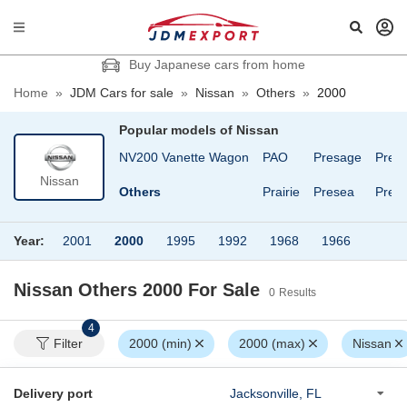
Buy Japanese cars from home
Home
»
JDM Cars for sale
»
Nissan
»
Others
»
2000
Popular models of
Nissan
Leopard
March
NV200 Vanette Wagon
PAO
Presage
Presi
Nissan
Lucino
Maxima
Others
Prairie
Presea
Presi
Year:
2001
2000
1995
1992
1968
1966
Nissan Others 2000
For Sale
0
Results
4
Filter
2000 (min)
2000 (max)
Nissan
Delivery port