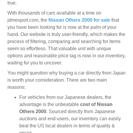
true.
With thousands of cars available at a time on
jdmexport.com, the
Nissan Others 2000 for sale
that
you have been looking for is now at the palm of your
hand. Our website is truly user-friendly, which makes the
process of filtering, comparing and searching for items
seem so effortless. That valuable unit with unique
options and reasonable price tag is now in our inventory,
waiting for you to uncover.
You might question why buying a car directly from Japan
is worth your consideration. There are two main
reasons:
For vehicles from our Japanese dealers, the
advantage is the unbeatable
cost of Nissan
Others 2000
. Sourced directly from Japanese
auctions and end-users, our inventory can easily
beat the US local dealers in terms of quality &
prices.