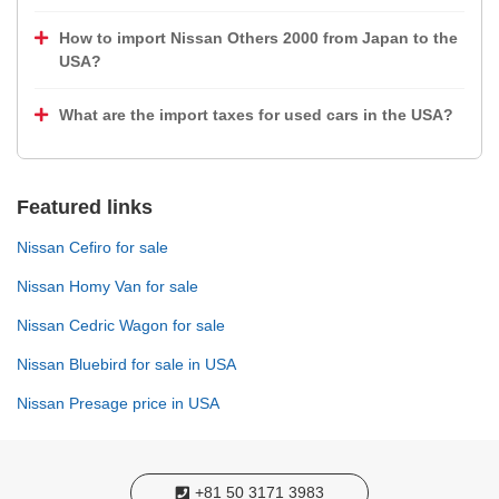
How to import Nissan Others 2000 from Japan to the
USA?
What are the import taxes for used cars in the USA?
Featured links
Nissan Cefiro for sale
Nissan Homy Van for sale
Nissan Cedric Wagon for sale
Nissan Bluebird for sale in USA
Nissan Presage price in USA
+81 50 3171 3983