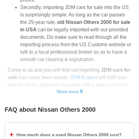
Secondly, importing JDM cars for sale into the US
is surprisingly simple. As long as the car passes
the 25-year rule,
old Nissan Others 2000 for sale
in USA
can be legally imported with our provided
documents. Do make sure to read through all the
importing process from the US Customs website or
talk to a local professional broker so as to have a
smooth car clearing & registration.
Come to us and you will find out importing
JDM cars for
sale
has never been easier.
JDM Export
will fulfil your
love for these Japanese beauties with a peace of mind
Show more
FAQ about
Nissan Others 2000
How much does a used Nissan Others 2000 cost?