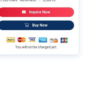
7,926 miles
Automatic
-
2,500 cc
Inquire Now
Buy Now
You will not be charged yet.