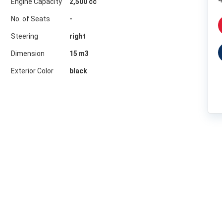
4
Engine Capacity
2,500 cc
No. of Seats
-
Steering
right
Dimension
15
m3
Exterior Color
black