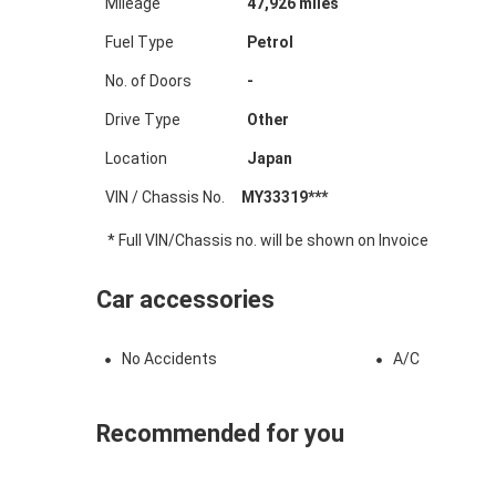
Mileage
47,926
miles
Fuel Type
Petrol
No. of Doors
-
Drive Type
Other
Location
Japan
VIN / Chassis No.
MY33319***
* Full VIN/Chassis no. will be shown on Invoice
Car accessories
No Accidents
A/C
Recommended for you