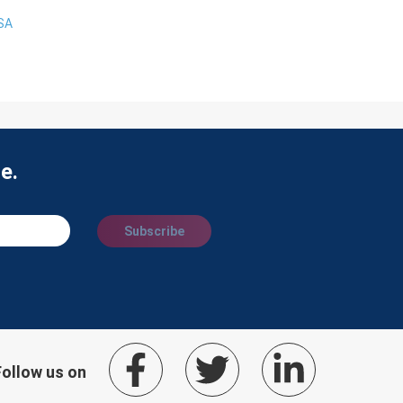
USA
e.
Subscribe
Follow us on