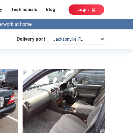
y
Testimonials
Blog
Login
erwork at home.
Delivery port