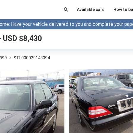
Available cars
How to bu
ome: Have your vehicle delivered to you and complete your pap
- USD $
8,430
»
999
STL000029148094