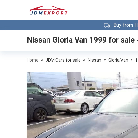
Buy from H
Nissan Gloria Van 1999
for sale 
»
»
»
»
Home
JDM Cars for sale
Nissan
Gloria Van
1