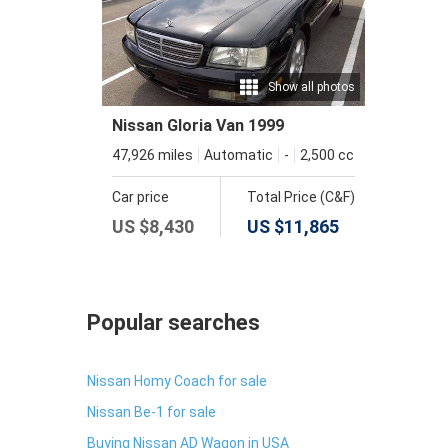
Show all photos
Nissan Gloria Van 1999
47,926 miles
Automatic
-
2,500 cc
Car price
Total Price (C&F)
US $
8,430
US $
11,865
Popular searches
Nissan Homy Coach for sale
Nissan Be-1 for sale
Buying Nissan AD Wagon in USA