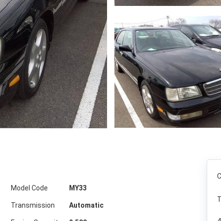
C
Model Code
MY33
T
Transmission
Automatic