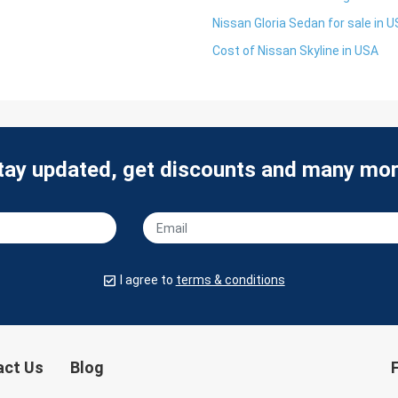
Nissan Gloria Sedan for sale in 
Cost of Nissan Skyline in USA
tay updated, get discounts and many mor
I agree to
terms & conditions
act Us
Blog