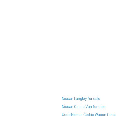
Nissan Langley for sale
Nissan Cedric Van for sale
Used Nissan Cedric Wagon for s