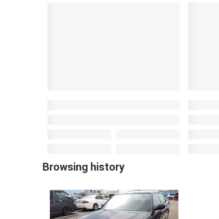
Browsing history