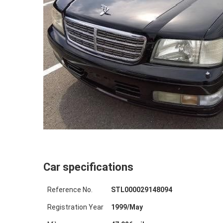
Car specifications
Reference No.
STL000029148094
Registration Year
1999
/
May