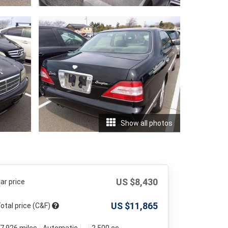
Show all photos
US $
8,430
ar price
US $
11,865
otal price (C&F)