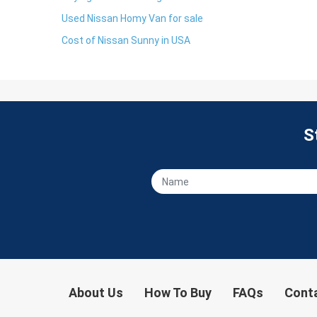
Used Nissan Homy Van for sale
Cost of Nissan Sunny in USA
S
About Us
How To Buy
FAQs
Cont