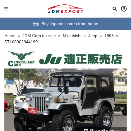
Buy Japanese cars from home
Home
»
JDM Cars for sale
»
Mitsubishi
»
Jeep
»
1995
»
STL000029441901
Show all photos