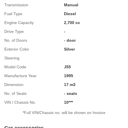
Transmission
Manual
Fuel Type
Diesel
Engine Capacity
2,700 cc
Drive Type
-
No. of Doors
- door
Exterior Color
Silver
Steering
Model Code
J55
Manufacture Year
1995
Dimension
17 m3
No. of Seats
- seats
VIN / Chassis No.
10***
*Full VIN/Chassis no. will be shown on Invoice
Car accessories