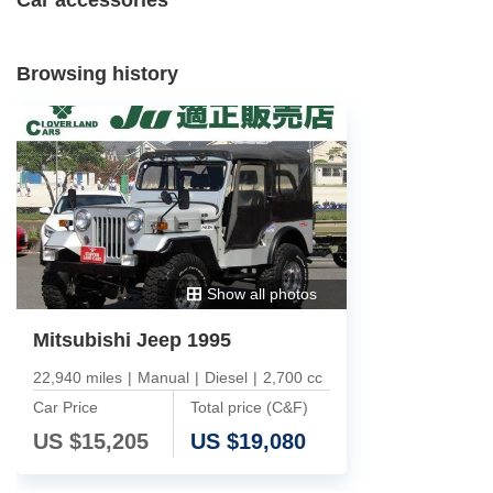
Browsing history
Show all photos
Mitsubishi Jeep 1995
22,940 miles
|
Manual
|
Diesel
|
2,700 cc
Car Price
Total price (C&F)
US $
15,205
US $
19,080