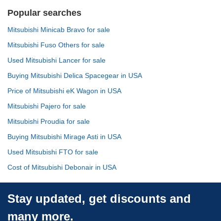
Popular searches
Mitsubishi Minicab Bravo for sale
Mitsubishi Fuso Others for sale
Used Mitsubishi Lancer for sale
Buying Mitsubishi Delica Spacegear in USA
Price of Mitsubishi eK Wagon in USA
Mitsubishi Pajero for sale
Mitsubishi Proudia for sale
Buying Mitsubishi Mirage Asti in USA
Used Mitsubishi FTO for sale
Cost of Mitsubishi Debonair in USA
Stay updated, get discounts and
many more.