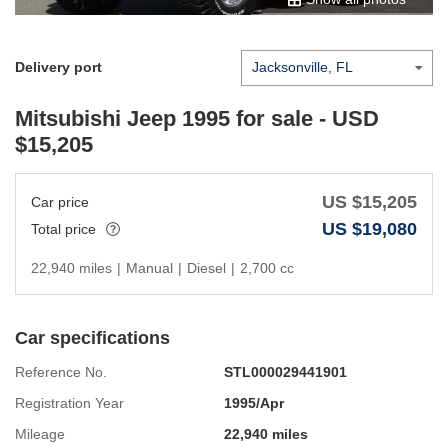
Delivery port
Mitsubishi Jeep 1995
for sale - USD
$
15,205
US $
15,205
Car price
US $
19,080
Total price
22,940 miles
|
Manual
|
Diesel
|
2,700 cc
Car specifications
Reference No.
STL000029441901
Registration Year
1995/Apr
Mileage
22,940 miles