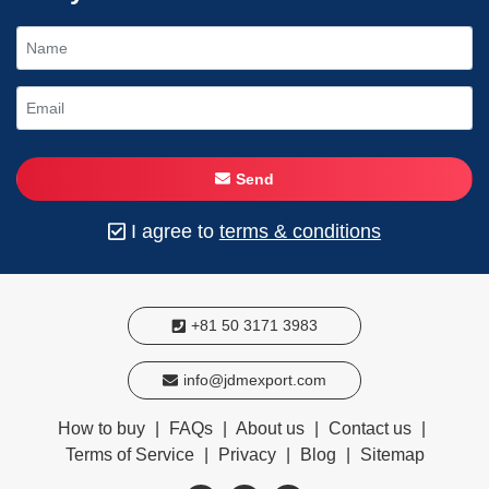
Send
I agree to
terms & conditions
+81 50 3171 3983
info@jdmexport.com
How to buy
|
FAQs
|
About us
|
Contact us
|
Terms of Service
|
Privacy
|
Blog
|
Sitemap