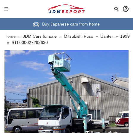
Buy Japanese cars from home
Home
»
JDM Cars for sale
»
Mitsubishi Fuso
»
Canter
»
1999
»
STL000027293630
Show all photos