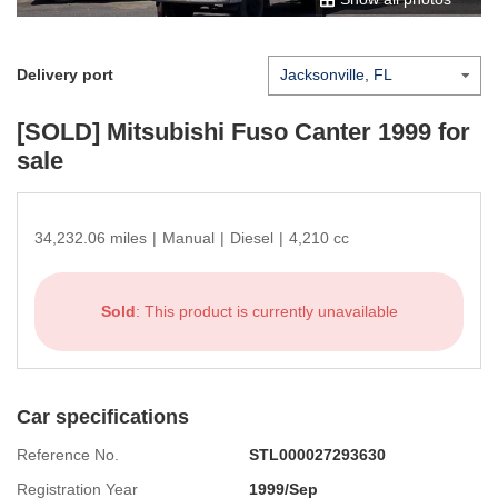
Delivery port
[SOLD]
Mitsubishi Fuso Canter 1999
for
sale
34,232.06 miles
|
Manual
|
Diesel
|
4,210 cc
Sold
: This product is currently unavailable
Car specifications
Reference No.
STL000027293630
Registration Year
1999/Sep