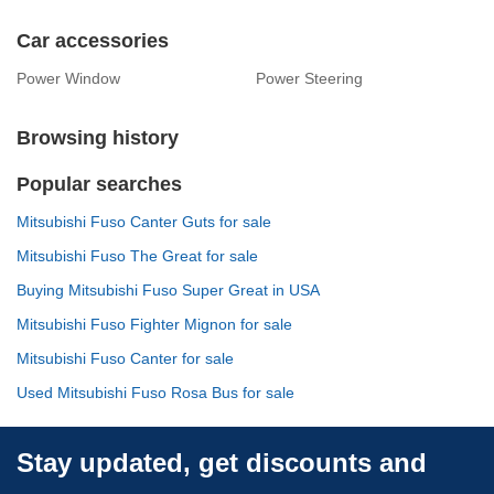
Car accessories
Power Window
Power Steering
Browsing history
Popular searches
Mitsubishi Fuso Canter Guts for sale
Mitsubishi Fuso The Great for sale
Buying Mitsubishi Fuso Super Great in USA
Mitsubishi Fuso Fighter Mignon for sale
Mitsubishi Fuso Canter for sale
Used Mitsubishi Fuso Rosa Bus for sale
Stay updated, get discounts and