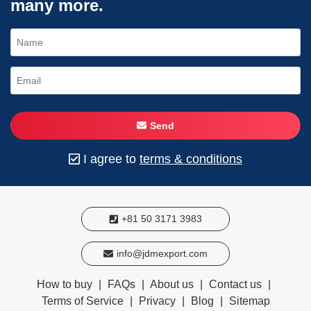
many more.
Send
I agree to
terms & conditions
+81 50 3171 3983
info@jdmexport.com
How to buy
|
FAQs
|
About us
|
Contact us
|
Terms of Service
|
Privacy
|
Blog
|
Sitemap