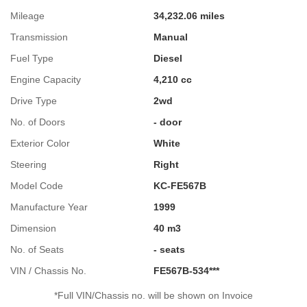
Mileage
34,232.06 miles
Transmission
Manual
Fuel Type
Diesel
Engine Capacity
4,210 cc
Drive Type
2wd
No. of Doors
- door
Exterior Color
White
Steering
Right
Model Code
KC-FE567B
Manufacture Year
1999
Dimension
40 m3
No. of Seats
- seats
VIN / Chassis No.
FE567B-534***
*Full VIN/Chassis no. will be shown on Invoice