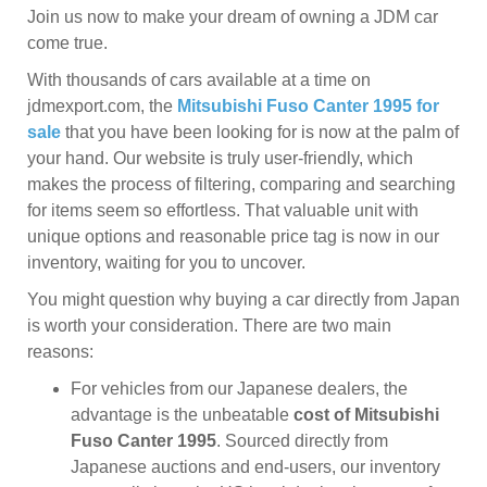
Join us now to make your dream of owning a JDM car
come true.
With thousands of cars available at a time on
jdmexport.com, the
Mitsubishi Fuso Canter 1995 for
sale
that you have been looking for is now at the palm of
your hand. Our website is truly user-friendly, which
makes the process of filtering, comparing and searching
for items seem so effortless. That valuable unit with
unique options and reasonable price tag is now in our
inventory, waiting for you to uncover.
You might question why buying a car directly from Japan
is worth your consideration. There are two main
reasons:
For vehicles from our Japanese dealers, the
advantage is the unbeatable
cost of Mitsubishi
Fuso Canter 1995
. Sourced directly from
Japanese auctions and end-users, our inventory