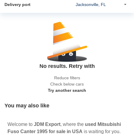
Delivery port
No results. Retry with
Reduce filters
Check below cars
Try another search
You may also like
Welcome to
JDM Export
, where the
used Mitsubishi
Fuso Canter 1995 for sale in USA
is waiting for you.