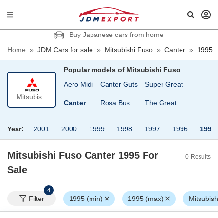
Buy Japanese cars from home
Home
»
JDM Cars for sale
»
Mitsubishi Fuso
»
Canter
»
1995
Popular models of
Mitsubishi Fuso
Aero Midi
Canter Guts
Super Great
Mitsubishi
Canter
Rosa Bus
The Great
Fuso
Year:
2001
2000
1999
1998
1997
1996
1995
Mitsubishi Fuso Canter 1995
For
0
Results
Sale
4
Filter
1995 (min)
1995 (max)
Mitsubish