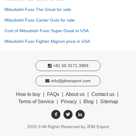
Mitsubishi Fuso The Great for sale
Mitsubishi Fuso Canter Guts for sale
Cost of Mitsubishi Fuso Super Great in USA
Mitsubishi Fuso Fighter Mignon price in USA
+81 50 3171 3983
info@jdmexport.com
How to buy
|
FAQs
|
About us
|
Contact us
|
Terms of Service
|
Privacy
|
Blog
|
Sitemap
2026
© All Rights Reserved by JDM Export