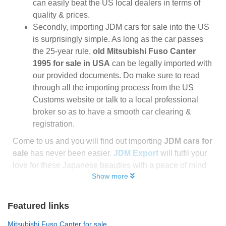
can easily beat the US local dealers in terms of
quality & prices.
Secondly, importing JDM cars for sale into the US
is surprisingly simple. As long as the car passes
the 25-year rule,
old Mitsubishi Fuso Canter
1995 for sale in USA
can be legally imported with
our provided documents. Do make sure to read
through all the importing process from the US
Customs website or talk to a local professional
broker so as to have a smooth car clearing &
registration.
Come to us and you will find out importing
JDM cars for
sale
has never been easier.
JDM Export
will fulfil your
love for these Japanese beauties with a peace of mind
Show more
Featured links
Mitsubishi Fuso Canter for sale