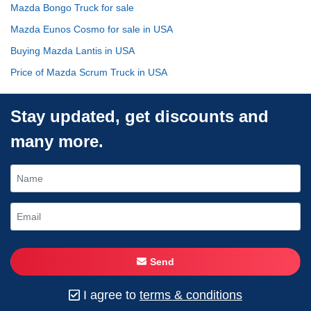
Mazda Bongo Truck for sale
Mazda Eunos Cosmo for sale in USA
Buying Mazda Lantis in USA
Price of Mazda Scrum Truck in USA
Stay updated, get discounts and
many more.
Send
I agree to
terms & conditions