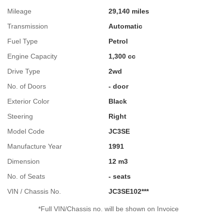
Mileage
29,140 miles
Transmission
Automatic
Fuel Type
Petrol
Engine Capacity
1,300 cc
Drive Type
2wd
No. of Doors
- door
Exterior Color
Black
Steering
Right
Model Code
JC3SE
Manufacture Year
1991
Dimension
12 m3
No. of Seats
- seats
VIN / Chassis No.
JC3SE102***
*Full VIN/Chassis no. will be shown on Invoice