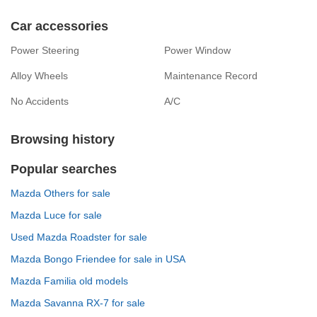
Car accessories
Power Steering
Power Window
Alloy Wheels
Maintenance Record
No Accidents
A/C
Browsing history
Popular searches
Mazda Others for sale
Mazda Luce for sale
Used Mazda Roadster for sale
Mazda Bongo Friendee for sale in USA
Mazda Familia old models
Mazda Savanna RX-7 for sale