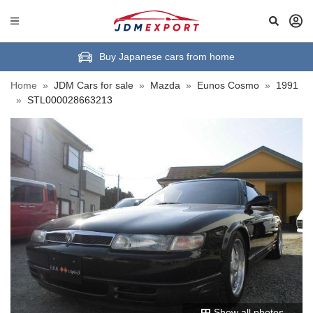
Buy Japanese cars from home
Home
»
JDM Cars for sale
»
Mazda
»
Eunos Cosmo
»
1991
»
STL000028663213
Show all photos