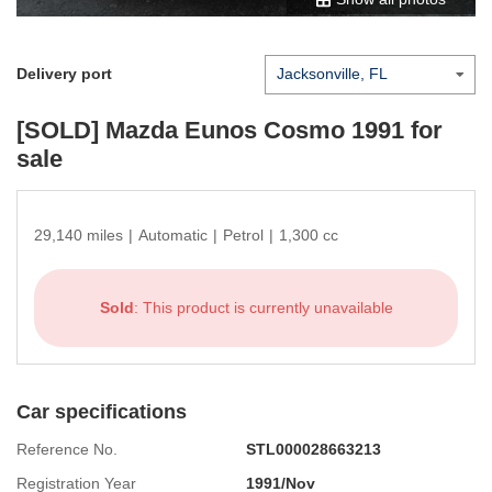
Delivery port
[SOLD]
Mazda Eunos Cosmo 1991
for
sale
29,140 miles
|
Automatic
|
Petrol
|
1,300 cc
Sold
: This product is currently unavailable
Car specifications
Reference No.
STL000028663213
Registration Year
1991/Nov