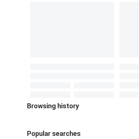
Browsing history
Popular searches