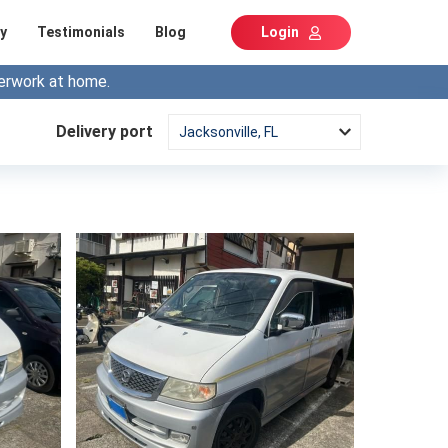
y
Testimonials
Blog
Login
erwork at home.
Delivery port