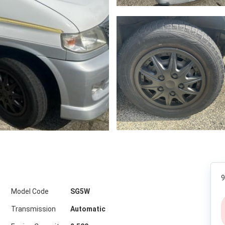
9
Model Code
SG5W
Transmission
Automatic