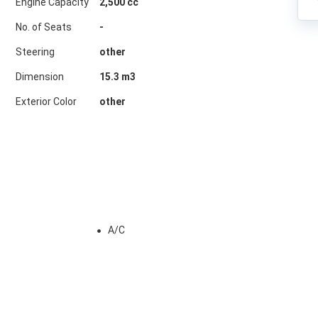
Engine Capacity
2,500 cc
No. of Seats
-
Steering
other
Dimension
15.3
m3
Exterior Color
other
A/C