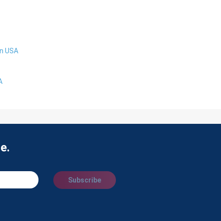
in USA
A
e.
Subscribe