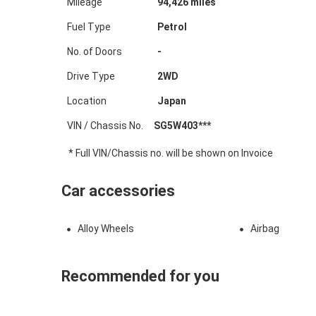
Mileage
94,426
miles
Fuel Type
Petrol
No. of Doors
-
Drive Type
2WD
Location
Japan
VIN / Chassis No.
SG5W403***
* Full VIN/Chassis no. will be shown on Invoice
Car accessories
Alloy Wheels
Airbag
Recommended for you