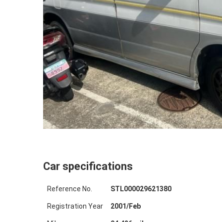
Car specifications
Reference No.
STL000029621380
Registration Year
2001
/
Feb