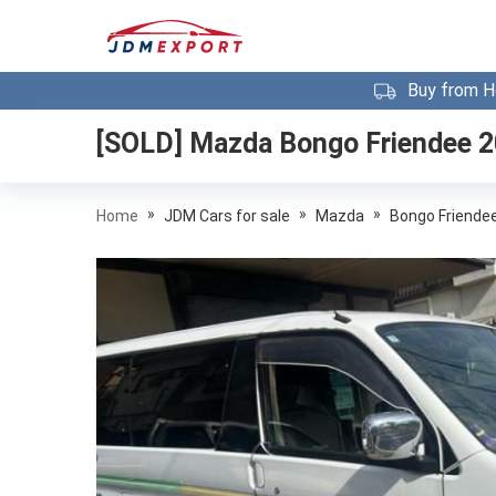
Buy from H
[SOLD]
Mazda Bongo Friendee 
»
»
»
Home
JDM Cars for sale
Mazda
Bongo Friende