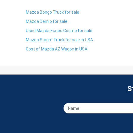
Mazda Bongo Truck for sale
Mazda Demio for sale
Used Mazda Eunos Cosmo for sale
Mazda Scrum Truck for sale in USA
Cost of Mazda AZ Wagon in USA
S