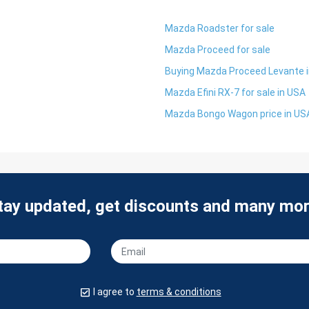
Mazda Roadster for sale
Mazda Proceed for sale
Buying Mazda Proceed Levante 
Mazda Efini RX-7 for sale in USA
Mazda Bongo Wagon price in US
tay updated, get discounts and many mor
I agree to
terms & conditions