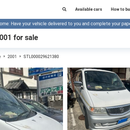
Available cars
How to bu
ome: Have your vehicle delivered to you and complete your pap
2001
for sale
»
»
e
2001
STL000029621380