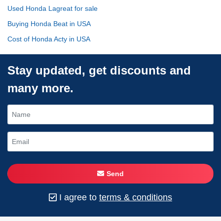
Used Honda Lagreat for sale
Buying Honda Beat in USA
Cost of Honda Acty in USA
Stay updated, get discounts and
many more.
Send
I agree to
terms & conditions