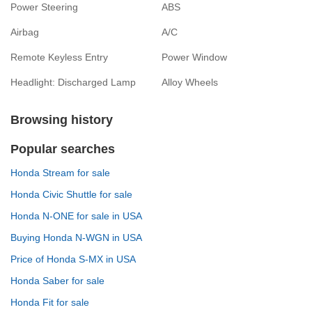
Power Steering
ABS
Airbag
A/C
Remote Keyless Entry
Power Window
Headlight: Discharged Lamp
Alloy Wheels
Browsing history
Popular searches
Honda Stream for sale
Honda Civic Shuttle for sale
Honda N-ONE for sale in USA
Buying Honda N-WGN in USA
Price of Honda S-MX in USA
Honda Saber for sale
Honda Fit for sale