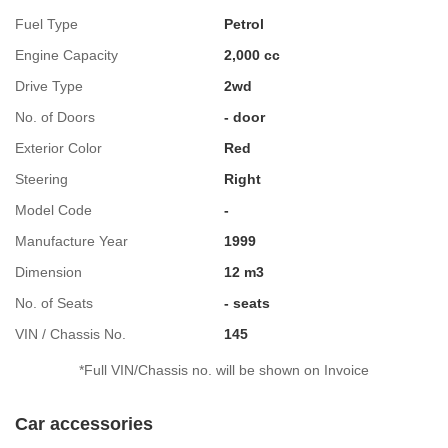
Fuel Type
Petrol
Engine Capacity
2,000 cc
Drive Type
2wd
No. of Doors
- door
Exterior Color
Red
Steering
Right
Model Code
-
Manufacture Year
1999
Dimension
12 m3
No. of Seats
- seats
VIN / Chassis No.
145
*Full VIN/Chassis no. will be shown on Invoice
Car accessories