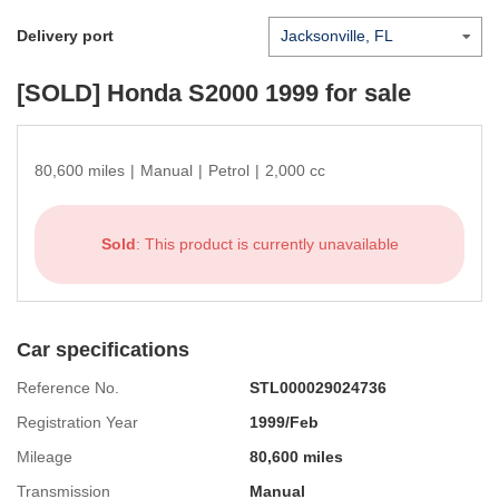
Delivery port
[SOLD]
Honda S2000 1999
for sale
80,600 miles
|
Manual
|
Petrol
|
2,000 cc
Sold
: This product is currently unavailable
Car specifications
Reference No.
STL000029024736
Registration Year
1999/Feb
Mileage
80,600 miles
Transmission
Manual