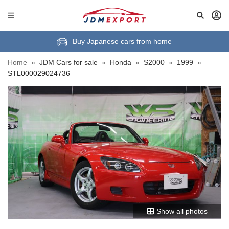
Buy Japanese cars from home
Home
»
JDM Cars for sale
»
Honda
»
S2000
»
1999
»
STL000029024736
Show all photos