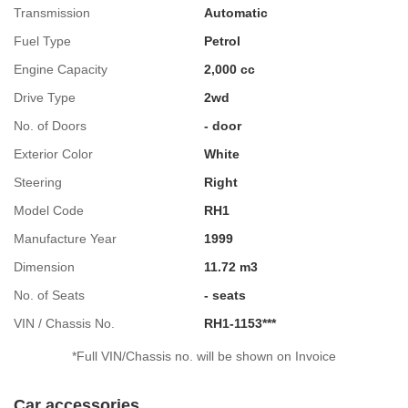
Transmission
Automatic
Fuel Type
Petrol
Engine Capacity
2,000 cc
Drive Type
2wd
No. of Doors
- door
Exterior Color
White
Steering
Right
Model Code
RH1
Manufacture Year
1999
Dimension
11.72 m3
No. of Seats
- seats
VIN / Chassis No.
RH1-1153***
*Full VIN/Chassis no. will be shown on Invoice
Car accessories