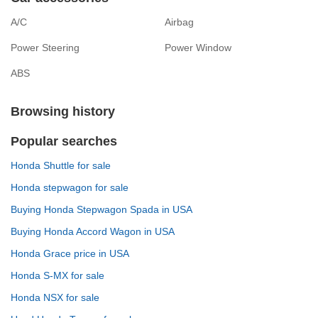
A/C
Airbag
Power Steering
Power Window
ABS
Browsing history
Popular searches
Honda Shuttle for sale
Honda stepwagon for sale
Buying Honda Stepwagon Spada in USA
Buying Honda Accord Wagon in USA
Honda Grace price in USA
Honda S-MX for sale
Honda NSX for sale