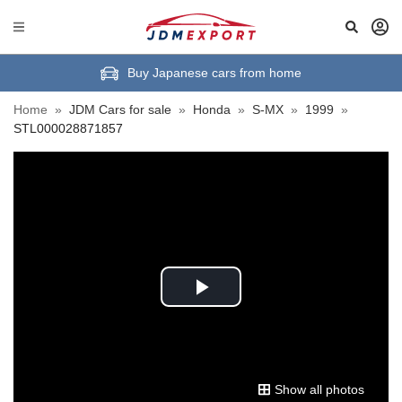
Buy Japanese cars from home
Home
»
JDM Cars for sale
»
Honda
»
S-MX
»
1999
»
STL000028871857
Play
Video
Show all photos