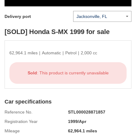
Delivery port
[SOLD]
Honda S-MX 1999
for sale
62,964.1 miles
|
Automatic
|
Petrol
|
2,000 cc
Sold
: This product is currently unavailable
Car specifications
Reference No.
STL000028871857
Registration Year
1999/Apr
Mileage
62,964.1 miles