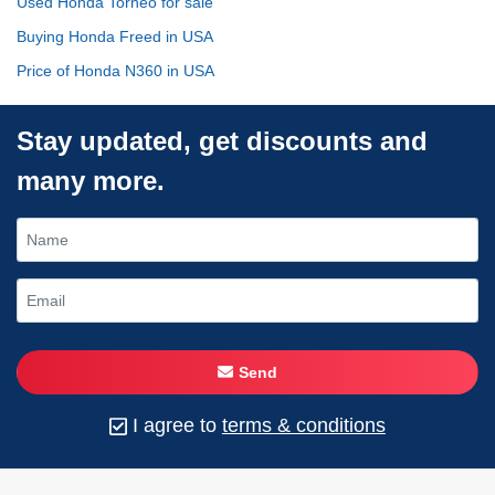
Used Honda Torneo for sale
Buying Honda Freed in USA
Price of Honda N360 in USA
Stay updated, get discounts and
many more.
Send
I agree to
terms & conditions