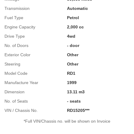
Transmission
Automatic
Fuel Type
Petrol
Engine Capacity
2,000 cc
Drive Type
4wd
No. of Doors
- door
Exterior Color
Other
Steering
Other
Model Code
RD1
Manufacture Year
1999
Dimension
13.11 m3
No. of Seats
- seats
VIN / Chassis No.
RD15205***
*Full VIN/Chassis no. will be shown on Invoice