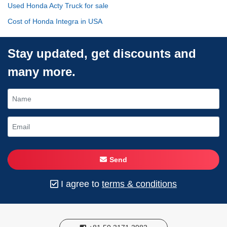
Used Honda Acty Truck for sale
Cost of Honda Integra in USA
Stay updated, get discounts and
many more.
Send
I agree to
terms & conditions