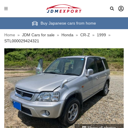
Buy Japanese cars from home
Home
»
JDM Cars for sale
»
Honda
»
CR-Z
»
1999
»
STL000029424321
Show all photos