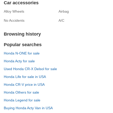
Car accessories
Alloy Wheels
Airbag
No Accidents
A/C
Browsing history
Popular searches
Honda N-ONE for sale
Honda Acty for sale
Used Honda CR-X Delsol for sale
Honda Life for sale in USA
Honda CR-V price in USA
Honda Others for sale
Honda Legend for sale
Buying Honda Acty Van in USA