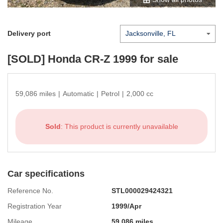
Delivery port
[SOLD]
Honda CR-Z 1999
for sale
59,086 miles
|
Automatic
|
Petrol
|
2,000 cc
Sold
: This product is currently unavailable
Car specifications
Reference No.
STL000029424321
Registration Year
1999/Apr
Mileage
59,086 miles