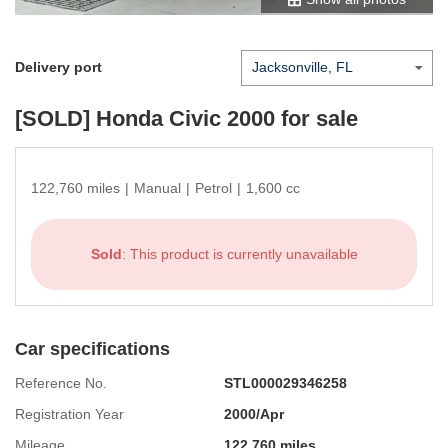
Delivery port
[SOLD]
Honda Civic 2000
for sale
122,760 miles
|
Manual
|
Petrol
|
1,600 cc
Sold
: This product is currently unavailable
Car specifications
Reference No.
STL000029346258
Registration Year
2000/Apr
Mileage
122,760 miles