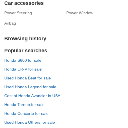
Car accessories
Power Steering
Power Window
Airbag
Browsing history
Popular searches
Honda S600 for sale
Honda CR-V for sale
Used Honda Beat for sale
Used Honda Legend for sale
Cost of Honda Avancier in USA
Honda Torneo for sale
Honda Concerto for sale
Used Honda Others for sale