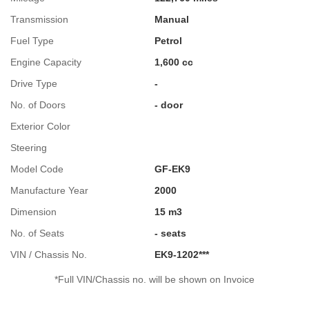
Transmission
Manual
Fuel Type
Petrol
Engine Capacity
1,600 cc
Drive Type
-
No. of Doors
- door
Exterior Color
Steering
Model Code
GF-EK9
Manufacture Year
2000
Dimension
15 m3
No. of Seats
- seats
VIN / Chassis No.
EK9-1202***
*Full VIN/Chassis no. will be shown on Invoice