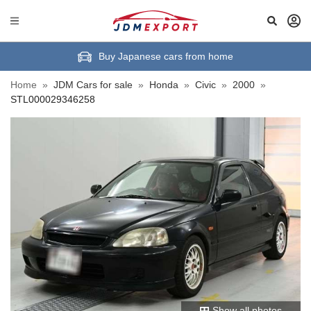
Buy Japanese cars from home
Home
»
JDM Cars for sale
»
Honda
»
Civic
»
2000
»
STL000029346258
Show all photos