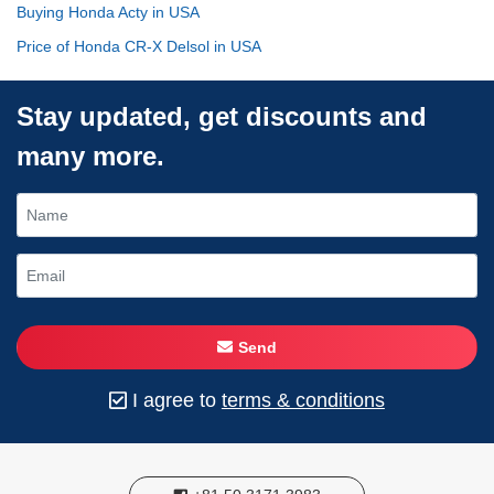
Buying Honda Acty in USA
Price of Honda CR-X Delsol in USA
Stay updated, get discounts and
many more.
Send
I agree to
terms & conditions