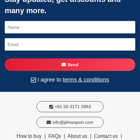
many more.
Send
I agree to
terms & conditions
+81 50 3171 3983
info@jdmexport.com
How to buy
|
FAQs
|
About us
|
Contact us
|