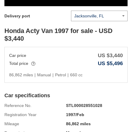
Delivery port
Honda Acty Van 1997
for sale - USD
$
3,440
US $
3,440
Car price
US $
5,496
Total price
86,862 miles
|
Manual
|
Petrol
|
660 cc
Car specifications
Reference No.
STL000028551028
Registration Year
1997/Feb
Mileage
86,862 miles