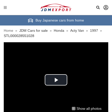
Buy Japanese cars from home
Home
»
JDM Cars for sale
»
Honda
»
Acty Van
»
1997
»
STL000028551028
Play
Video
Show all photos