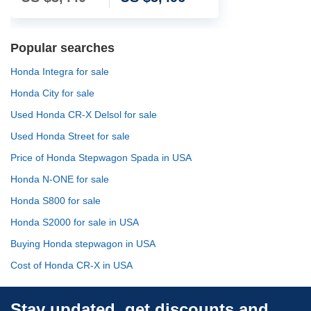
Popular searches
Honda Integra for sale
Honda City for sale
Used Honda CR-X Delsol for sale
Used Honda Street for sale
Price of Honda Stepwagon Spada in USA
Honda N-ONE for sale
Honda S800 for sale
Honda S2000 for sale in USA
Buying Honda stepwagon in USA
Cost of Honda CR-X in USA
Stay updated, get discounts and