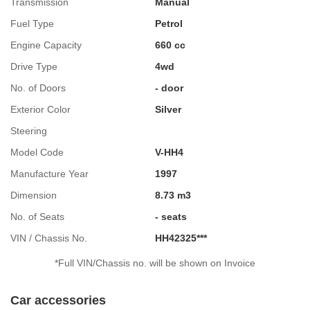
Transmission
Manual
Fuel Type
Petrol
Engine Capacity
660 cc
Drive Type
4wd
No. of Doors
- door
Exterior Color
Silver
Steering
Model Code
V-HH4
Manufacture Year
1997
Dimension
8.73 m3
No. of Seats
- seats
VIN / Chassis No.
HH42325***
*Full VIN/Chassis no. will be shown on Invoice
Car accessories