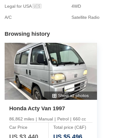
Legal for USA 🇺🇸
4WD
A/C
Satellite Radio
Browsing history
Show all photos
Honda Acty Van 1997
86,862 miles
|
Manual
|
Petrol
|
660 cc
Car Price
Total price (C&F)
US $
3,440
US $
5,496