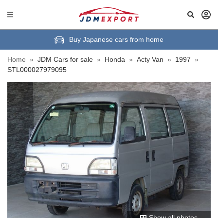
Buy Japanese cars from home
Home
»
JDM Cars for sale
»
Honda
»
Acty Van
»
1997
»
STL000027979095
Show all photos