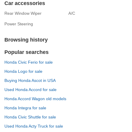
Car accessories
Rear Window Wiper
A/C
Power Steering
Browsing history
Popular searches
Honda Civic Ferio for sale
Honda Logo for sale
Buying Honda Ascot in USA
Used Honda Accord for sale
Honda Accord Wagon old models
Honda Integra for sale
Honda Civic Shuttle for sale
Used Honda Acty Truck for sale