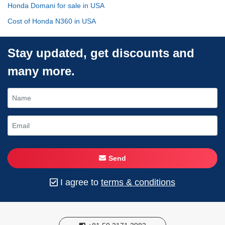
Honda Domani for sale in USA
Cost of Honda N360 in USA
Stay updated, get discounts and
many more.
Send
I agree to
terms & conditions