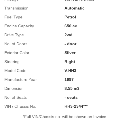
Transmission
Automatic
Fuel Type
Petrol
Engine Capacity
650 cc
Drive Type
2wd
No. of Doors
- door
Exterior Color
Silver
Steering
Right
Model Code
V-HH3
Manufacture Year
1997
Dimension
8.55 m3
No. of Seats
- seats
VIN / Chassis No.
HH3-2344***
*Full VIN/Chassis no. will be shown on Invoice