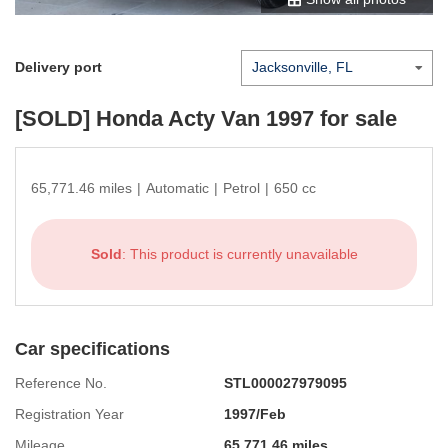
Delivery port
[SOLD]
Honda Acty Van 1997
for sale
65,771.46 miles
|
Automatic
|
Petrol
|
650 cc
Sold
: This product is currently unavailable
Car specifications
Reference No.
STL000027979095
Registration Year
1997/Feb
Mileage
65,771.46 miles