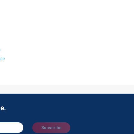
e
ale
e.
Subscribe