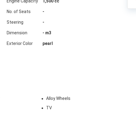
Engine Capacity
1,500 cc
No. of Seats
-
Steering
-
Dimension
-
m3
Exterior Color
pearl
w
Alloy Wheels
TV