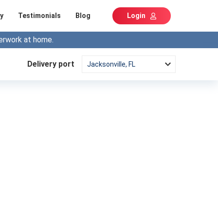
y
Testimonials
Blog
Login
erwork at home.
Delivery port