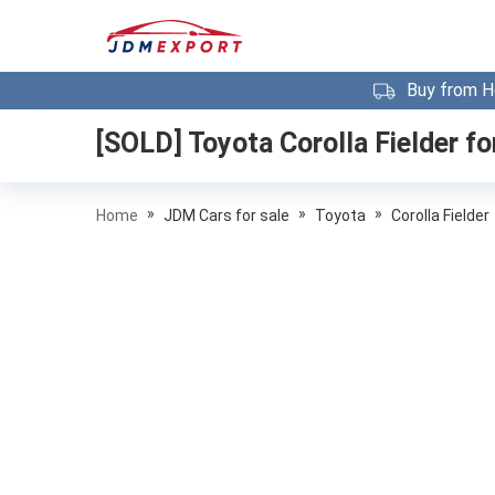
Buy from H
[SOLD]
Toyota Corolla Fielder
fo
»
»
»
Home
JDM Cars for sale
Toyota
Corolla Fielder