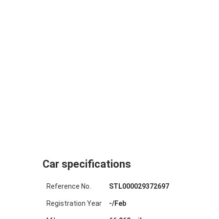
Car specifications
Reference No.
STL000029372697
Registration Year
-
/
Feb