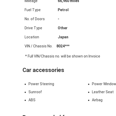
Mileage
66,960
miles
Fuel Type
Petrol
No. of Doors
-
Drive Type
Other
Location
Japan
VIN / Chassis No.
8024***
* Full VIN/Chassis no. will be shown on Invoice
Car accessories
Power Steering
Power Windo
Sunroof
Leather Seat
ABS
Airbag