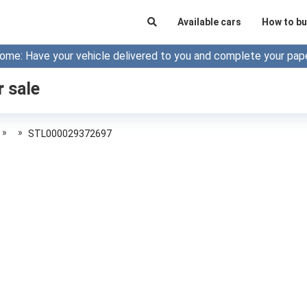
Available cars
How to bu
ome: Have your vehicle delivered to you and complete your pap
r sale
»
»
STL000029372697