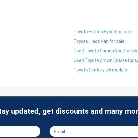
Toyota Estima Hybrid for sale
Toyota Hiace Van for sale
Used Toyota Corona Van for sal
Used Toyota Crown Estate for s
Toyota Century old models
tay updated, get discounts and many mor