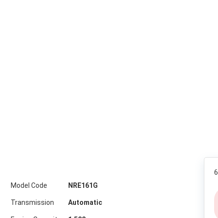
6
Model Code
NRE161G
Transmission
Automatic