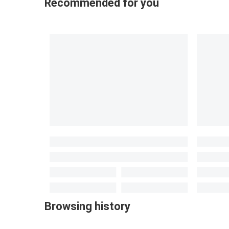
Recommended for you
Browsing history