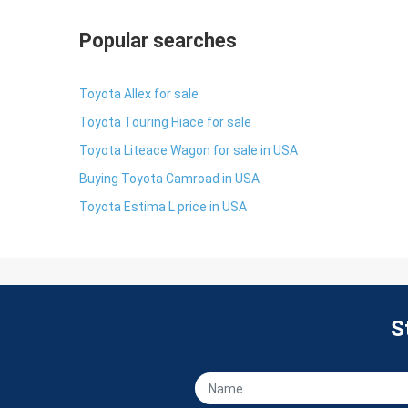
Popular searches
Toyota Allex for sale
Toyota Touring Hiace for sale
Toyota Liteace Wagon for sale in USA
Buying Toyota Camroad in USA
Toyota Estima L price in USA
S